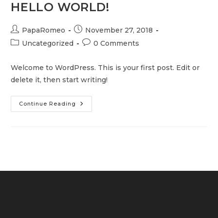
HELLO WORLD!
Post
Post
PapaRomeo
November 27, 2018
author:
published:
Post
Post
Uncategorized
0 Comments
category:
comments:
Welcome to WordPress. This is your first post. Edit or
delete it, then start writing!
Hello
Continue Reading
World!