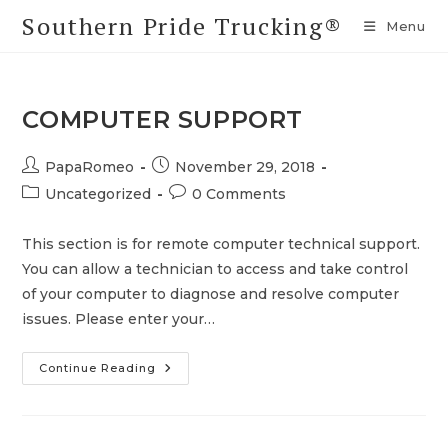
Skip
Southern Pride Trucking®
Menu
to
content
COMPUTER SUPPORT
Post
Post
PapaRomeo
November 29, 2018
author:
published:
Post
Post
Uncategorized
0 Comments
category:
comments:
This section is for remote computer technical support.
You can allow a technician to access and take control
of your computer to diagnose and resolve computer
issues. Please enter your…
Computer
Continue Reading
Support