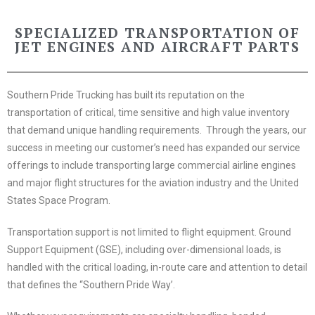
SPECIALIZED TRANSPORTATION OF
JET ENGINES AND AIRCRAFT PARTS
Southern Pride Trucking has built its reputation on the
transportation of critical, time sensitive and high value inventory
that demand unique handling requirements. Through the years, our
success in meeting our customer’s need has expanded our service
offerings to include transporting large commercial airline engines
and major flight structures for the aviation industry and the United
States Space Program.
Transportation
support is not limited to flight equipment. Ground
Support Equipment (GSE), including over-dimensional loads, is
handled with the critical loading, in-route care and attention to detail
that defines the “Southern Pride Way’.