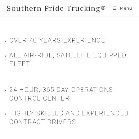
Southern Pride Trucking®
Menu
OVER 40 YEARS EXPERIENCE
ALL AIR-RIDE, SATELLITE EQUIPPED
FLEET
24 HOUR, 365 DAY OPERATIONS
CONTROL CENTER
HIGHLY SKILLED AND EXPERIENCED
CONTRACT DRIVERS